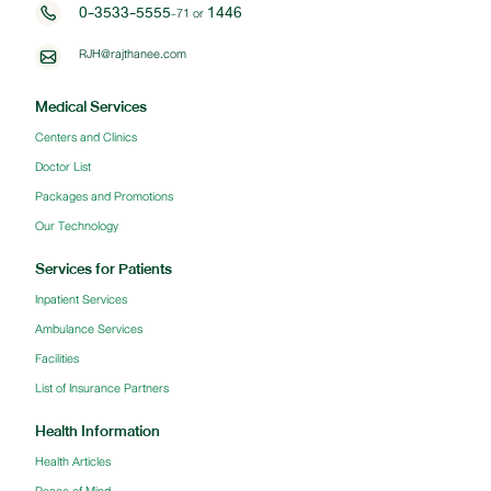
0-3533-5555
1446
-71 or
RJH@rajthanee.com
Medical Services
Centers and Clinics
Doctor List
Packages and Promotions
Our Technology
Services for Patients
Inpatient Services
Ambulance Services
Facilities
List of Insurance Partners
Health Information
Health Articles