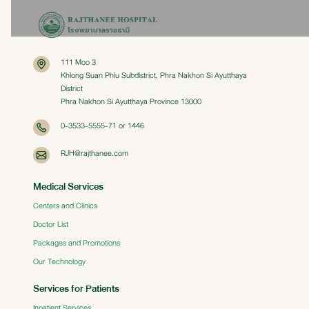
111 Moo 3
Khlong Suan Phlu Subdistrict, Phra Nakhon Si Ayutthaya
District
Phra Nakhon Si Ayutthaya Province 13000
0-3533-5555-71 or 1446
RJH@rajthanee.com
Medical Services
Centers and Clinics
Doctor List
Packages and Promotions
Our Technology
Services for Patients
Inpatient Services