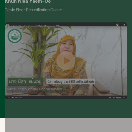
Khun Nisa Yaem-Ue
Pelvic Floor Rehabilitation Center