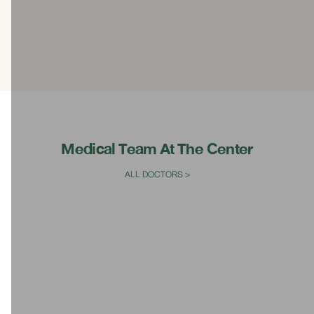
Medical Team At The Center
ALL DOCTORS >