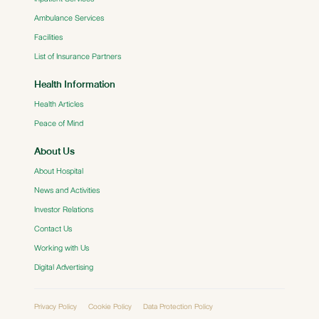
Ambulance Services
Facilities
List of Insurance Partners
Health Information
Health Articles
Peace of Mind
About Us
About Hospital
News and Activities
Investor Relations
Contact Us
Working with Us
Digital Advertising
Privacy Policy
Cookie Policy
Data Protection Policy