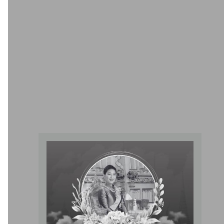
Pelvic Floor Rehabilitation Center
Facilitates precise plaque removal by a specialized team of
experienced cardiologists, utilizing advanced equipment to