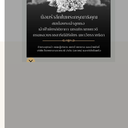
achieve optimal outcomes in treating complex vascular
conditions, reducing complications, and enhancing long-
term patency compared to conventional angioplasty.