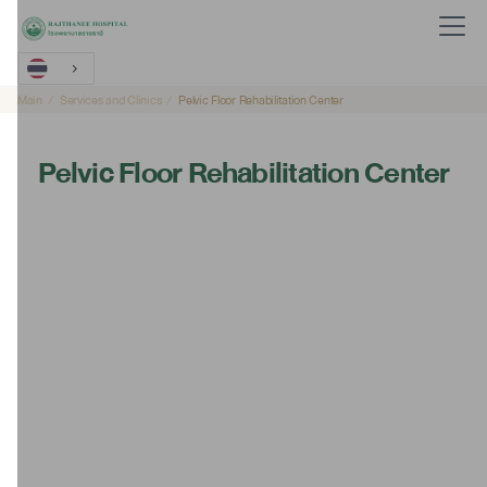
Main
Services and Clinics
Pelvic Floor Rehabilitation Center
Pelvic Floor Rehabilitation Center