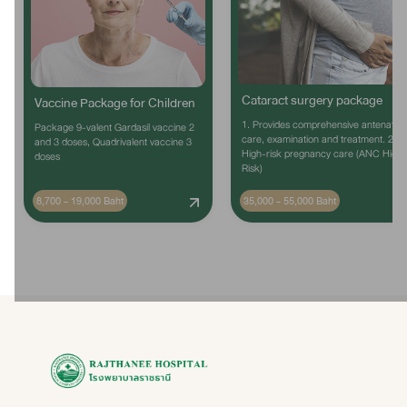
Cataract surgery package
Vaccine Package for Children
1. Provides comprehensive antenatal
Package 9-valent Gardasil vaccine 2
care, examination and treatment. 2.
and 3 doses, Quadrivalent vaccine 3
High-risk pregnancy care (ANC High
doses
Risk)
8,700 - 19,000 Baht
35,000 - 55,000 Baht