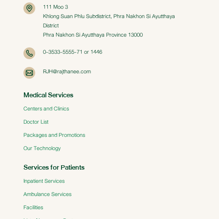
111 Moo 3
Khlong Suan Phlu Subdistrict, Phra Nakhon Si Ayutthaya
District
Phra Nakhon Si Ayutthaya Province 13000
0-3533-5555-71 or 1446
RJH@rajthanee.com
Medical Services
Centers and Clinics
Doctor List
Packages and Promotions
Our Technology
Services for Patients
Inpatient Services
Ambulance Services
Facilities