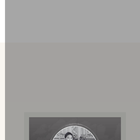
Well Baby Clinic