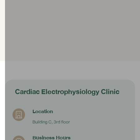
Cardiac Electrophysiology Clinic
Location
Building C, 3rd floor
Business Hours