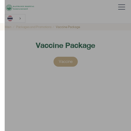
Main
Packages and Promotions
Vaccine Package
Vaccine Package
Vaccine