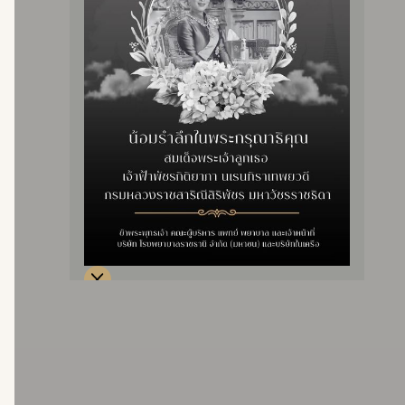
Sick Children Clinic
Price 9,900 baht
Price 2,000 baht/ 2 times