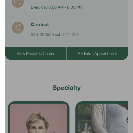
Every day 8:00 AM - 8:00 PM.
Contact
035-335555 ext. 217, 317
View Pediatric Center
Pediatric Appointment
Specialty