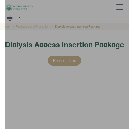
Main
Packages and Promotions
Dialysis Access Insertion Package
Dialysis Access Insertion Package
Rehabilitation