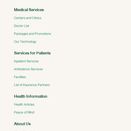
Medical Services
Centers and Clinics
Doctor List
Packages and Promotions
Our Technology
Services for Patients
Inpatient Services
Ambulance Services
Facilities
List of Insurance Partners
Health Information
Health Articles
Peace of Mind
About Us