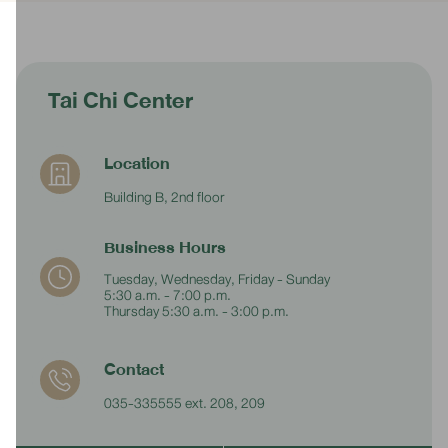
Tai Chi Center
Location
Building B, 2nd floor
Business Hours
Tuesday, Wednesday, Friday - Sunday
5:30 a.m. - 7:00 p.m.
Thursday 5:30 a.m. - 3:00 p.m.
Contact
035-335555 ext. 208, 209