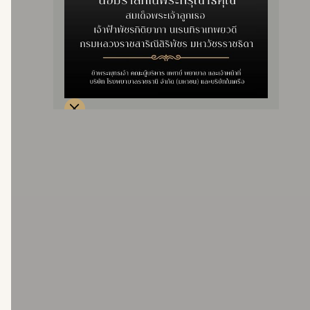
– For social security benefits, pay an excess of 300
baht per time.
– For government, state enterprise, and gold card
rights, there is no additional fee.
price
20,000 baht
price 30,000 baht.
price
48,000 baht.