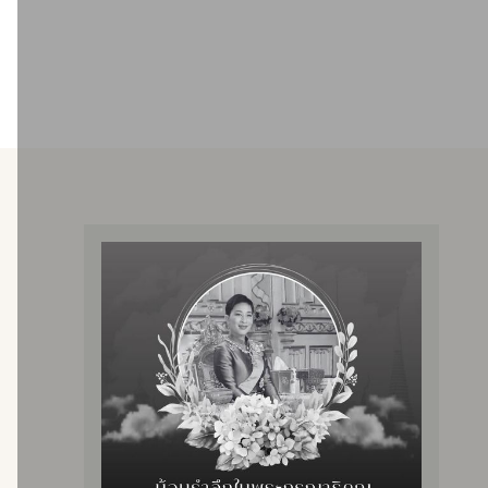
Providing hemodialysis services using an artificial
kidney machine
Providing services to patients with all rights
Two units are open, totaling 44 beds.
There are specialists in nephrology and nurses who
have been trained and are experts in hemodialysis.
Service rate