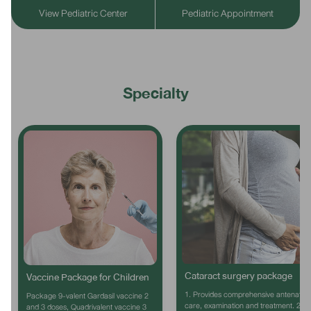
View Pediatric Center
Pediatric Appointment
Specialty
Cataract surgery package
Vaccine Package for Children
1. Provides comprehensive antenatal
Package 9-valent Gardasil vaccine 2
care, examination and treatment. 2.
and 3 doses, Quadrivalent vaccine 3