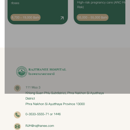
High-risk pregnancy care (ANC High
doses
Risk)
8,700 - 19,000 Baht
35,000 - 55,000 Baht
111 Moo 3
Khlong Suan Phlu Subdistrict, Phra Nakhon Si Ayutthaya
District
Phra Nakhon Si Ayutthaya Province 13000
0-3533-5555-71 or 1446
RJH@rajthanee.com