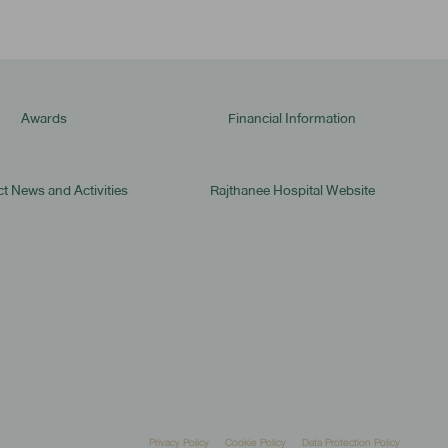
Awards
Financial Information
t News and Activities
Rajthanee Hospital Website
Privacy Policy
Cookie Policy
Data Protection Policy