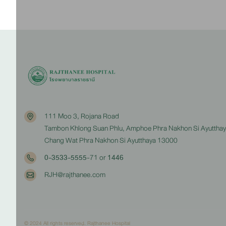
111 Moo 3, Rojana Road
Tambon Khlong Suan Phlu, Amphoe Phra Nakhon Si Ayuttha
Chang Wat Phra Nakhon Si Ayutthaya 13000
0-3533-5555
-71 or
1446
RJH@rajthanee.com
© 2024 All rights reserved. Rajthanee Hospital