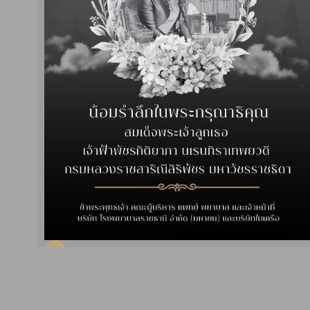
Read More