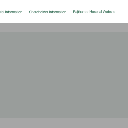
Rajthanee Hospital Website
ial Information
Shareholder Information