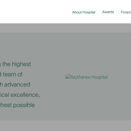
Awards
About Hospital
Financ
 the highest
d team of
ith advanced
ical excellence,
 best possible