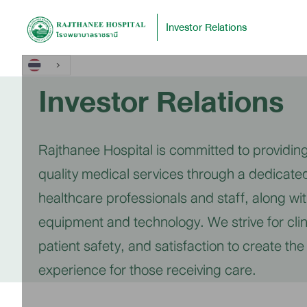
Investor Relations
Investor Relations
Rajthanee Hospital is committed to providing
quality medical services through a dedicate
healthcare professionals and staff, along w
equipment and technology. We strive for clin
patient safety, and satisfaction to create the
experience for those receiving care.