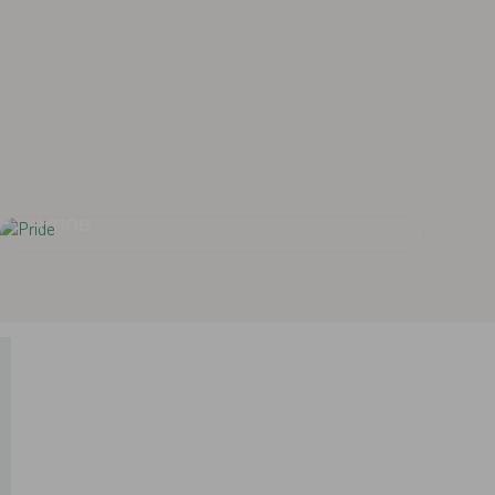
ized and ethical medical services by
being a center of excellence.
Pride
Pride