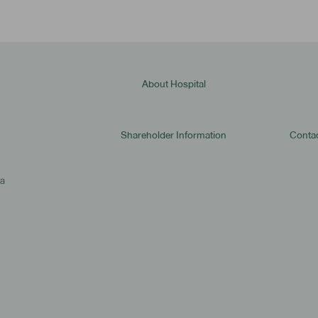
About Hospital
Shareholder Information
Contac
ya