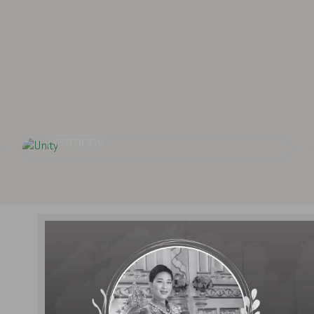
To provide standard
on Si Ayutthaya and
focusing on 
ces.
Unity
Harmony
News and Activities