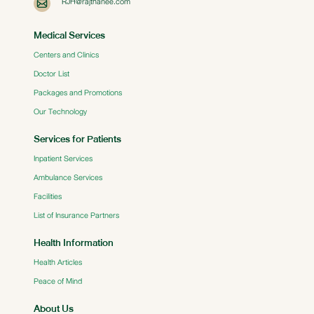
RJH@rajthanee.com
Medical Services
Centers and Clinics
Doctor List
Packages and Promotions
Our Technology
Services for Patients
Inpatient Services
Ambulance Services
Facilities
List of Insurance Partners
Health Information
Health Articles
Peace of Mind
About Us