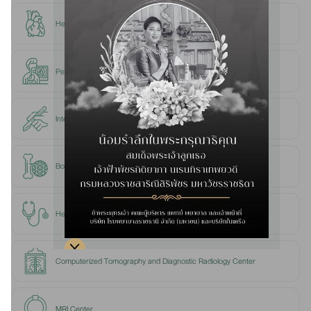
Heart Center
Pelvic Floor Rehabilitation Center
Internal Medicine Center
Bone and Joint Center
Health and Occupational Health Examination Center
Computerized Tomography and Diagnostic Radiology Center
MRI Center