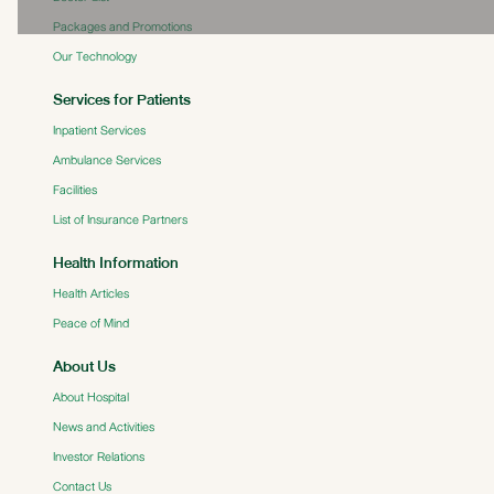
Packages and Promotions
Our Technology
Services for Patients
Inpatient Services
Ambulance Services
Facilities
List of Insurance Partners
Health Information
Health Articles
Peace of Mind
About Us
About Hospital
News and Activities
Investor Relations
Contact Us