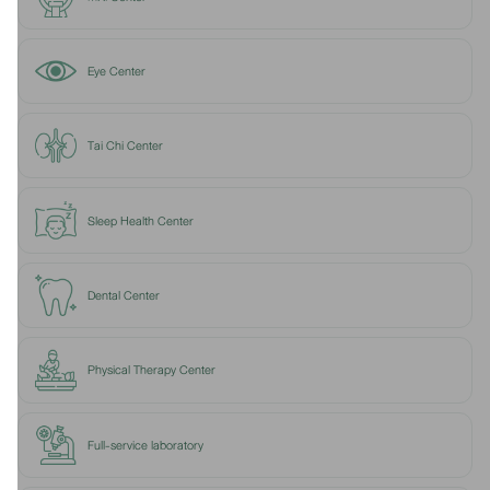
Eye Center
Tai Chi Center
Sleep Health Center
Dental Center
Physical Therapy Center
Full-service laboratory