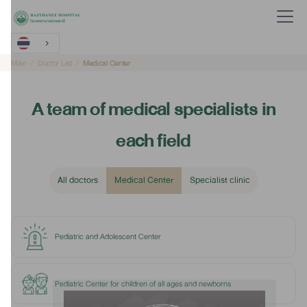
Main
Doctor List
Medical Center
A team of medical specialists in
each field
All doctors
Medical Center
Specialist clinic
Pediatric and Adolescent Center
Pediatric Center for children of all ages and newborns