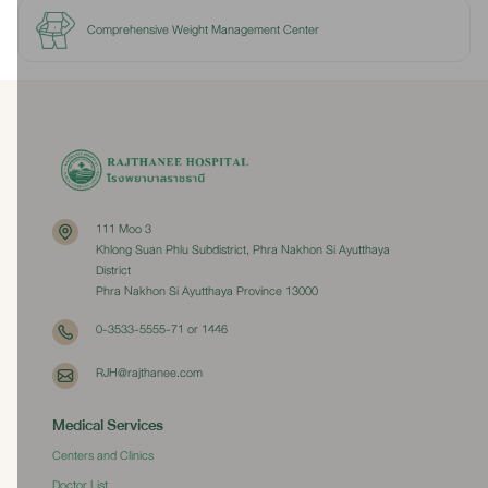
Comprehensive Weight Management Center
111 Moo 3
Khlong Suan Phlu Subdistrict, Phra Nakhon Si Ayutthaya
District
Phra Nakhon Si Ayutthaya Province 13000
0-3533-5555-71 or 1446
RJH@rajthanee.com
Medical Services
Centers and Clinics
Doctor List