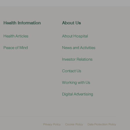
Health Information
About Us
Health Articles
About Hospital
Peace of Mind
News and Activities
Investor Relations
Contact Us
Working with Us
Digital Advertising
Privacy Policy
Cookie Policy
Data Protection Policy