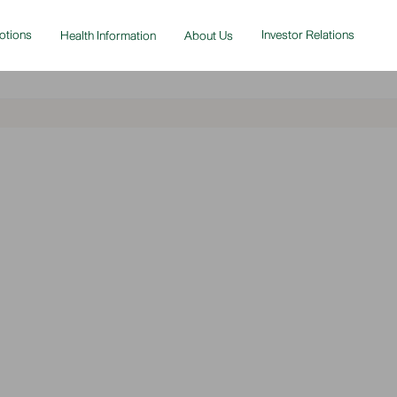
otions
Investor Relations
Health Information
About Us