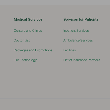
Medical Services
Services for Patients
Centers and Clinics
Inpatient Services
Doctor List
Ambulance Services
Packages and Promotions
Facilities
Our Technology
List of Insurance Partners