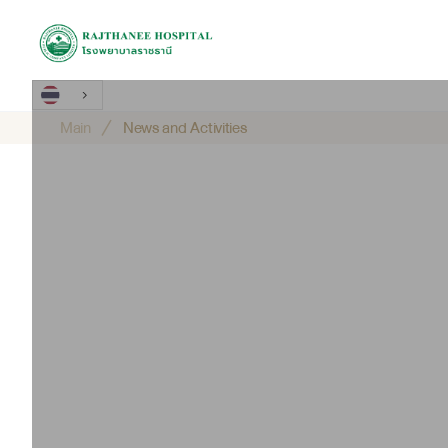
Main
News and Activities