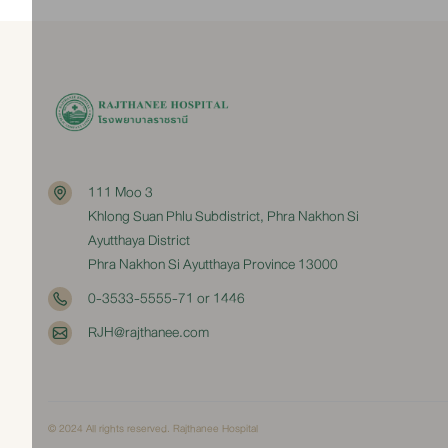
111 Moo 3
Khlong Suan Phlu Subdistrict, Phra Nakhon Si
Ayutthaya District
Phra Nakhon Si Ayutthaya Province 13000
0-3533-5555-71 or 1446
RJH@rajthanee.com
© 2024 All rights reserved. Rajthanee Hospital