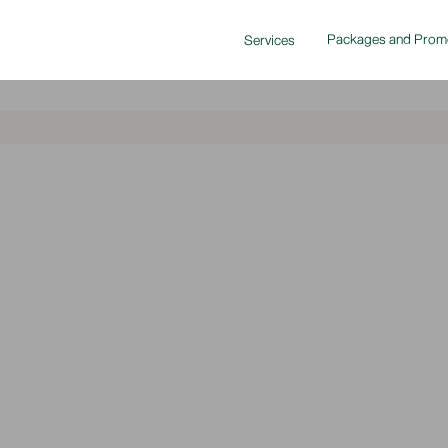
Packages and Prom
Services
2024-03-25