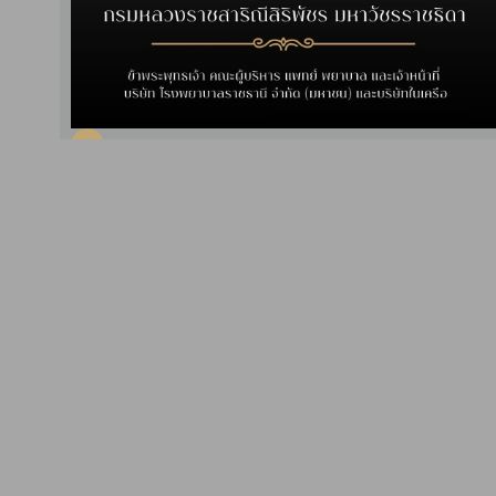
Interesting News
2024-04-25
CSR Activity: Project "Giving
Happiness, Delivering Good
Health to the Elderly, 2024"