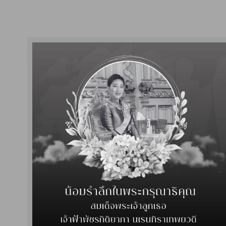
d in the certificate presentation ceremony of the 24th HA National 
, 2024, organized by the Healthcare Accreditation Institute (Public O
al has been certified
as a quality hospital by HA Re-accreditation 
wan was the representative to receive the certificate from the Deputy 