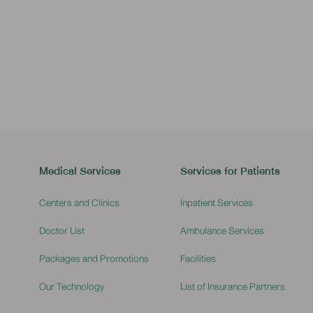
Pediatric Appointment
Medical Services
Services for Patients
Centers and Clinics
Inpatient Services
Doctor List
Ambulance Services
Packages and Promotions
Facilities
Our Technology
List of Insurance Partners