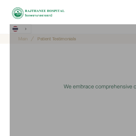
Main
Patient Testimonials
We embrace comprehensive care 