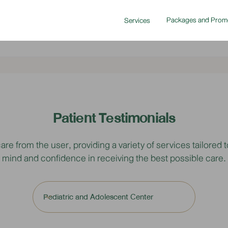
Packages and Prom
Services
Patient Testimonials
from the user, providing a variety of services tailored to
mind and confidence in receiving the best possible care.
Pediatric and Adolescent Center