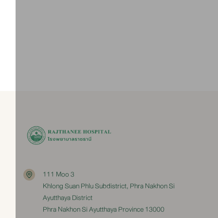
Contact
035-335555 ext. 396, 397, 398
View Pediatric Center
111 Moo 3
Khlong Suan Phlu Subdistrict, Phra Nakhon Si
Ayutthaya District
Phra Nakhon Si Ayutthaya Province 13000