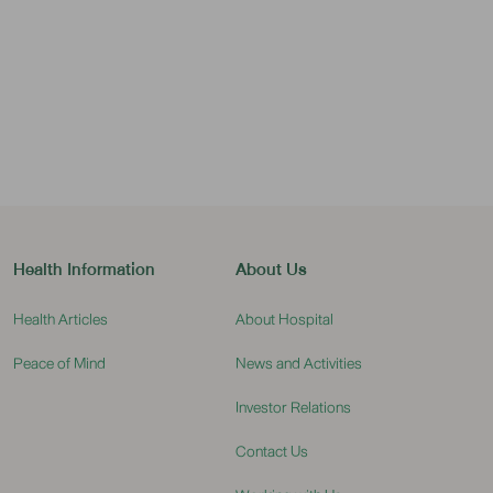
Health Information
About Us
Health Articles
About Hospital
Peace of Mind
News and Activities
Investor Relations
Contact Us