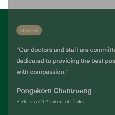
Objectives
"Our doctors and staff are commit
dedicated to providing the best pos
with compassion."
Pongskorn Chantraeng
Pediatric and Adolescent Center