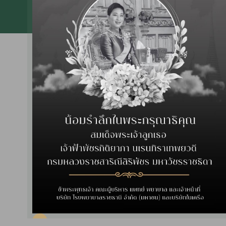
Center