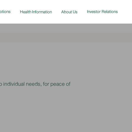
otions
Investor Relations
Health Information
About Us
 individual needs, for peace of