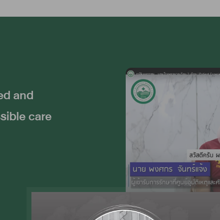
ted and
sible care