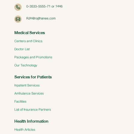
0-3533-5555-71 or 1446
RJH@rajthanee.com
Medical Services
Centers and Clinics
Doctor List
Packages and Promotions
Our Technology
Services for Patients
Inpatient Services
Ambulance Services
Facilities
List of Insurance Partners
Health Information
Health Articles