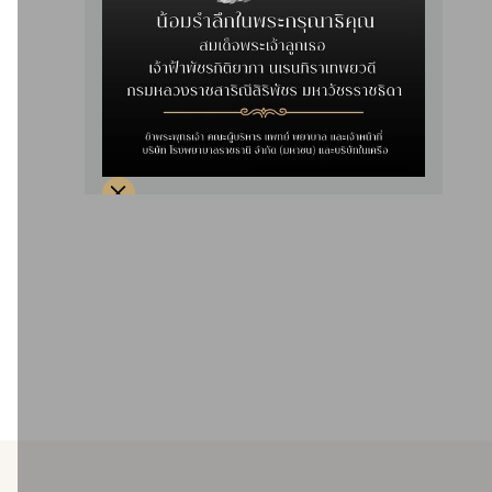
Providing comprehensive care for patients with acute and
chronic heart conditions by providing 24-hour service,
such as acute myocardial infarction patients, and being
able to open the Cath Lab 24 hours a day, patients with
chest pain, sudden fainting (loss of consciousness) and
patients with abnormal heart rhythms, with a team of expert
cardiologists, cardiac surgeons, electrophysiologists, and a
nursing team experienced in cardiac care, advanced life
support, cardiac rehabilitation, stroke patient care,
advanced medical technology.