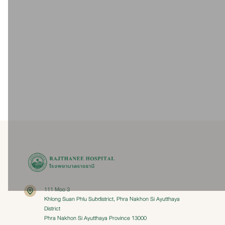
Dr. Tongjai Hantrakul
Dr. Sopak Hem-o-ngern
Dr. 
Thoracic Surgery
Thoracic Surgery
T
Vascular Surgery
Thoracic Surgery
Details
Details
111 Moo 3
Khlong Suan Phlu Subdistrict, Phra Nakhon Si Ayutthaya
District
Phra Nakhon Si Ayutthaya Province 13000