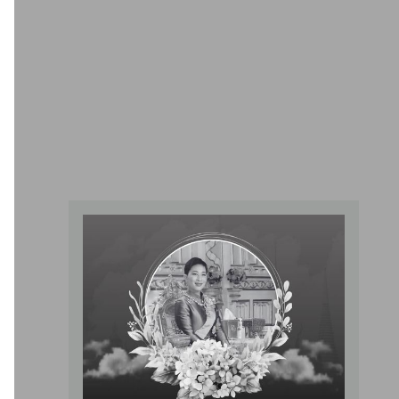
Pediatric Center For Children Of All
Ages And Newborns