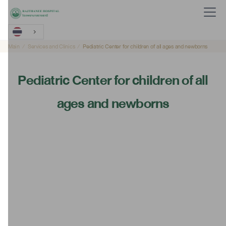
Main
Services and Clinics
Pediatric Center for children of all ages and newborns
Pediatric Center for children of all
ages and newborns