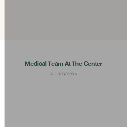
Ultrasound Therapy for the Vagina and Gynecology
System
Modern ambulances certified to high-level ambulance
standards
Bed with weight scale
Medical Team At The Center
ALL DOCTORS >