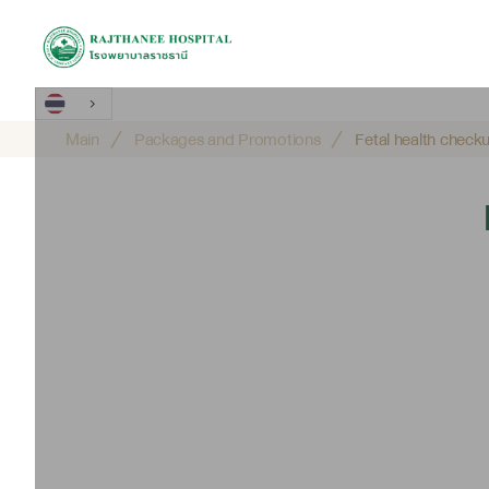
Main
Packages and Promotions
Fetal health chec