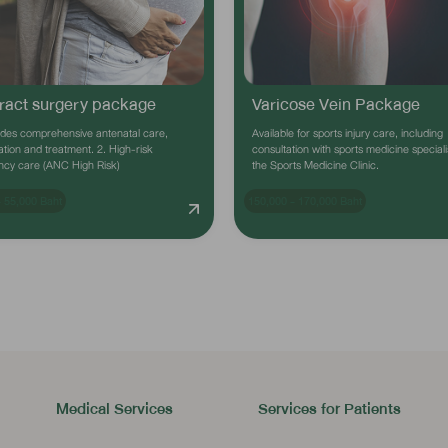
ract surgery package
Varicose Vein Package
ides comprehensive antenatal care,
Available for sports injury care, including
tion and treatment. 2. High-risk
consultation with sports medicine speciali
ncy care (ANC High Risk)
the Sports Medicine Clinic.
- 55,000 Baht
150,000 - 170,000 Baht
Medical Services
Services for Patients