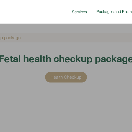
Packages and Prom
Services
kup package
Fetal health checkup packag
Health Checkup