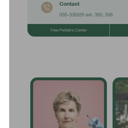
Contact
035-335555 ext. 350, 358
View Pediatric Center