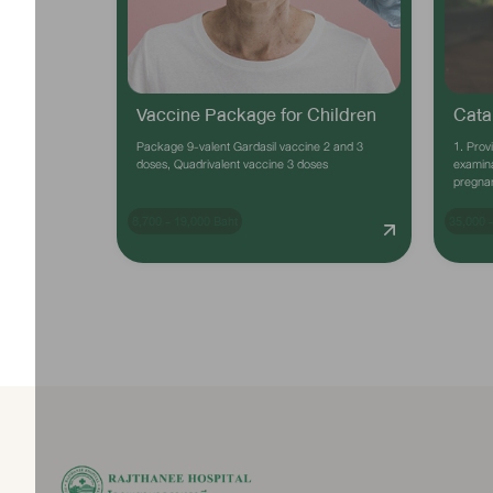
Vaccine Package for Children
Cata
Package 9-valent Gardasil vaccine 2 and 3
1. Prov
doses, Quadrivalent vaccine 3 doses
examina
pregna
8,700 - 19,000 Baht
35,000 