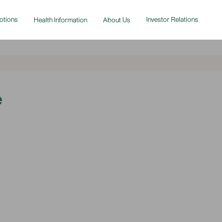
otions
Investor Relations
Health Information
About Us
e