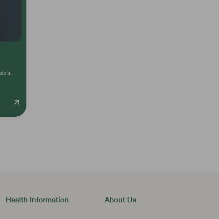
sts at
Health Information
About Us