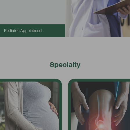
Pediatric Appointment
Specialty