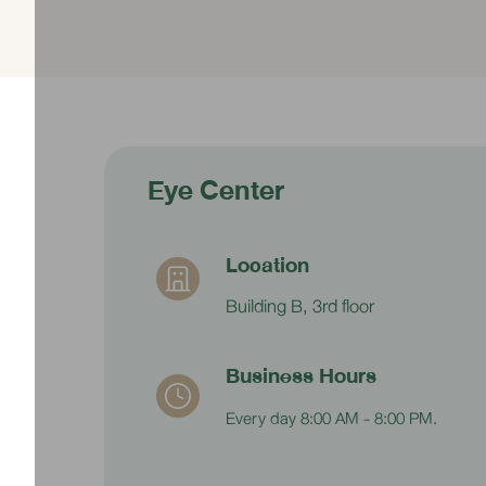
Price 1,800 baht
Eye Center
Location
Building B, 3rd floor
Business Hours
Every day 8:00 AM - 8:00 PM.