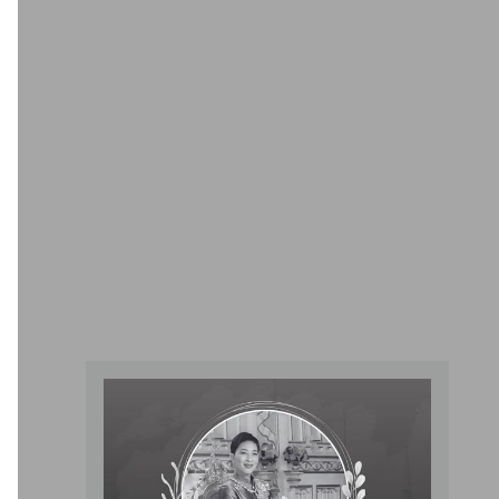
Tai Chi Center
Providing comprehensive services regarding artificial
kidneys to provide care for both chronic and acute kidney