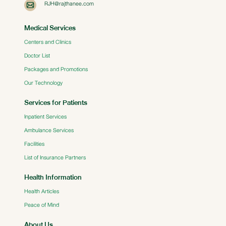
RJH@rajthanee.com
Medical Services
Centers and Clinics
Doctor List
Packages and Promotions
Our Technology
Services for Patients
Inpatient Services
Ambulance Services
Facilities
List of Insurance Partners
Health Information
Health Articles
Peace of Mind
About Us