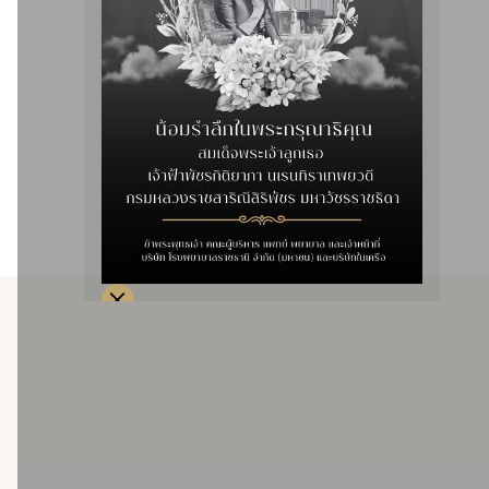
disease in a comfortable, clean environment with standard
infection and sterilization control systems. The nursing team
has been specially trained and has been certified for
quality and standards of treatment by the Subcommittee on
Accreditation of Hemodialysis Treatment Standards (SAC).
Hemodialysis services are available for patients with severe
symptoms in the ICU.
Service details
Providing dialysis services with artificial kidneys, open to
all patients with all rights.
Two units are open, totaling 44 beds.
1. One artificial kidney, 28 beds
2. Two artificial kidneys, 16 beds