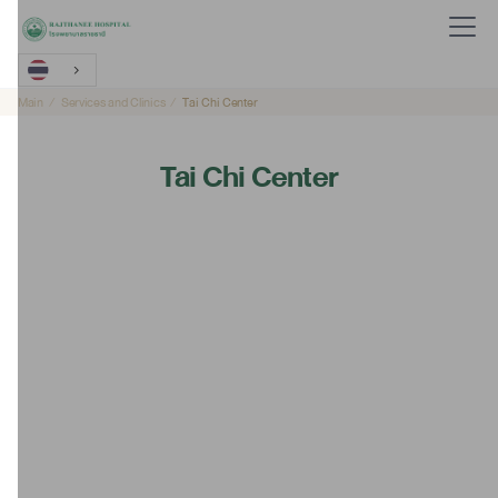
Main
Services and Clinics
Tai Chi Center
Tai Chi Center