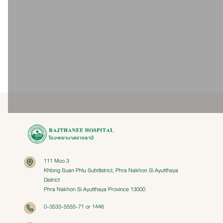
Dialysis Access Insertion
Permcath Insertion Package
Package
For patients requiring long-term
For patients requiring long-term
dialysis, this service is available 24
dialysis, this service is available 24
hours a day, totaling 44 hours.
hours a day, totaling 44 hours.
27,000 Baht
20,000 - 48,000 Baht
111 Moo 3
Khlong Suan Phlu Subdistrict, Phra Nakhon Si Ayutthaya
District
Phra Nakhon Si Ayutthaya Province 13000
0-3533-5555-71 or 1446