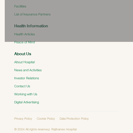
Facilities
List of Insurance Partners
Health Information
Health Articles
Peace of Mind
About Us
About Hospital
News and Activities
Investor Relations
Contact Us
Working with Us
Digital Advertising
Privacy Policy
Cookie Policy
Data Protection Policy
© 2024 All rights reserved. Rajthanee Hospital