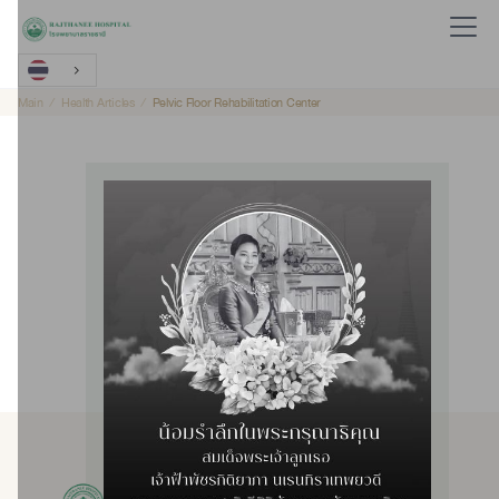
Main
Health Articles
Pelvic Floor Rehabilitation Center