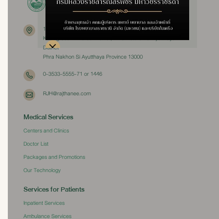
111 Moo 3
Khlong Suan Phlu Subdistrict, Phra Nakhon Si Ayutthaya
District
Phra Nakhon Si Ayutthaya Province 13000
0-3533-5555-71 or 1446
RJH@rajthanee.com
Medical Services
Centers and Clinics
Doctor List
Packages and Promotions
Our Technology
Services for Patients
Inpatient Services
Ambulance Services